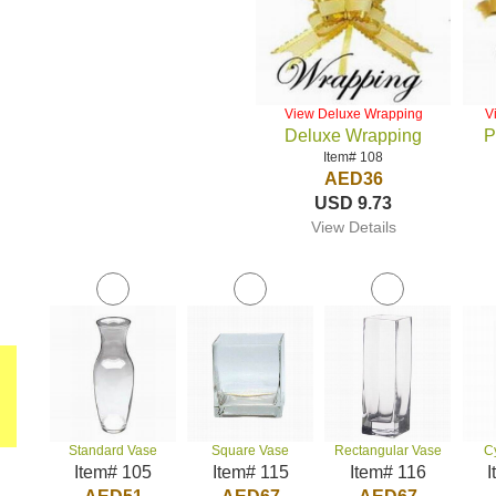
View Deluxe Wrapping
V
Deluxe Wrapping
P
Item# 108
AED36
USD 9.73
View Details
Standard Vase
Square Vase
Rectangular Vase
C
Item# 105
Item# 115
Item# 116
I