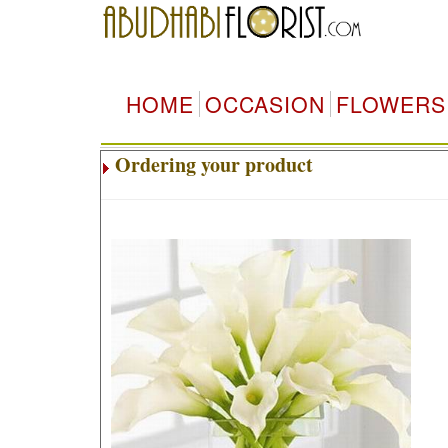
HOME
OCCASION
FLOWERS
Ordering your product