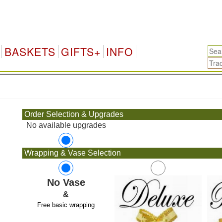
BASKETS
GIFTS+
INFO
.
Order Selection & Upgrades
No available upgrades
Wrapping & Vase Selection
No Vase
&
Free basic wrapping