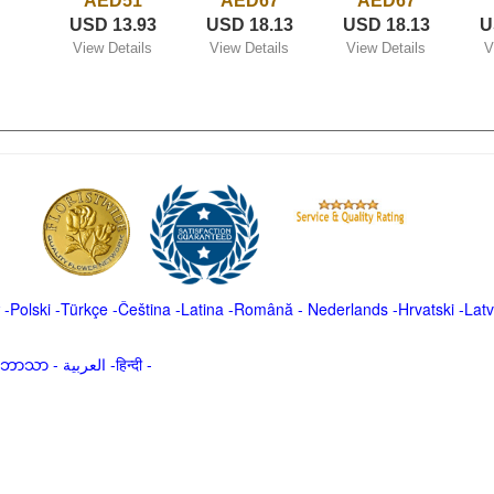
AED51
AED67
AED67
USD 13.93
USD 18.13
USD 18.13
U
View Details
View Details
View Details
V
-
Polski
-
Türkçe
-
Čeština -
Latina
-
Română
-
Nederlands
-
Hrvatski
-
Latv
မာဘာသာ
-
العربية -हिन्दी -