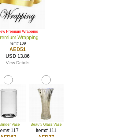
iew Premium Wrapping
remium Wrapping
Item# 109
AED51
USD 13.86
View Details
ylinder Vase
Beauty Glass Vase
tem# 117
Item# 111