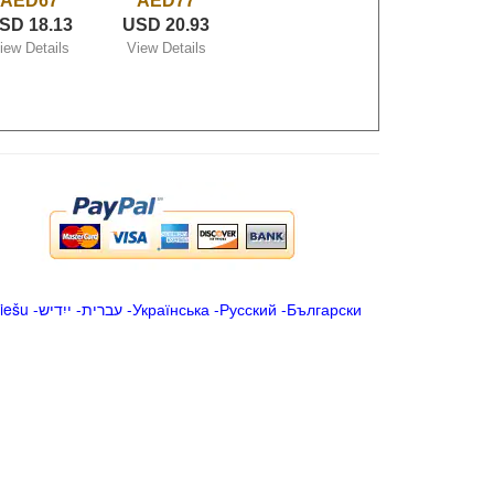
AED67
AED77
SD 18.13
USD 20.93
iew Details
View Details
iešu
-
ייִדיש
-
עברית
-
Українська
-
Русский
-
Български
.