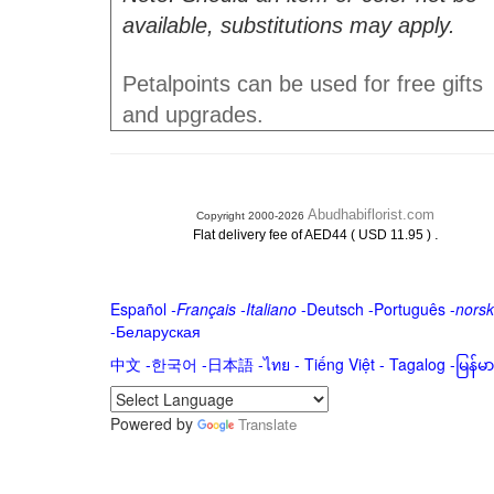
available, substitutions may apply.
Petalpoints can be used for free gifts
and upgrades.
Abudhabiflorist.com
Copyright 2000-2026
.
Flat delivery fee of AED44 ( USD 11.95 )
Español
-
Français
-
Italiano
-
Deutsch
-
Português
-
norsk
-
Беларуская
中文
-
한국어
-
日本語
-
ไทย
-
Tiếng Việt -
Tagalog
-
မြန်
Powered by
Translate