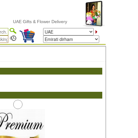
UAE Gifts & Flower Delivery