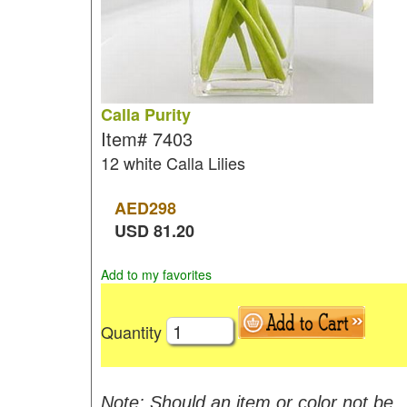
Calla Purity
Item#
7403
12 white Calla Lilies
AED
298
USD
81.20
Add to my favorites
Quantity
Note: Should an item or color not be