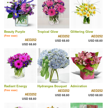
Beauty Purple
Tropical Glow
Glittering Glow
AED252
AED252
(Free vase)
AED252
USD 68.60
USD 68.60
USD 68.60
Radiant Energy
Hydrangea Bouquet
Admiration
AED252
AED252
(Free vase)
AED252
USD 68.60
USD 68.60
USD 68.60