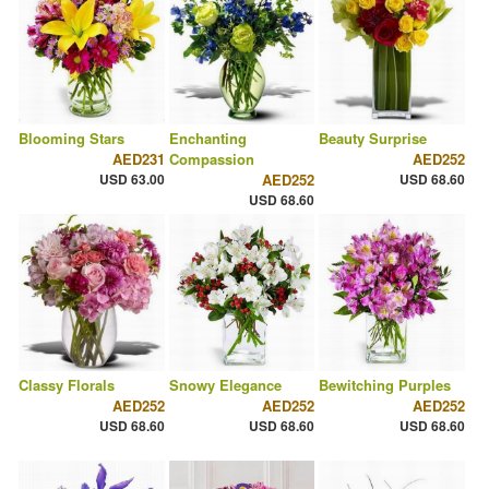
Blooming Stars
Enchanting
Beauty Surprise
AED231
Compassion
AED252
USD 63.00
AED252
USD 68.60
USD 68.60
Classy Florals
Snowy Elegance
Bewitching Purples
AED252
AED252
AED252
USD 68.60
USD 68.60
USD 68.60