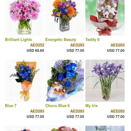
Brilliant Lights
Energetic Beauty
Teddy 6
AED252
AED283
AED283
USD 68.60
USD 77.00
USD 77.00
Blue 7
Choco Blue 6
My Iris
AED283
AED283
AED283
USD 77.00
USD 77.00
USD 77.00