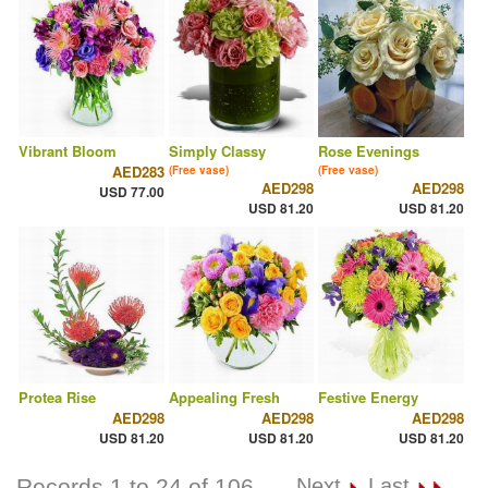
Vibrant Bloom
Simply Classy
Rose Evenings
AED283
(Free vase)
(Free vase)
AED298
AED298
USD 77.00
USD 81.20
USD 81.20
Protea Rise
Appealing Fresh
Festive Energy
AED298
AED298
AED298
USD 81.20
USD 81.20
USD 81.20
Records 1 to 24 of 106
Next
Last