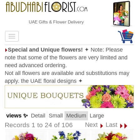
UAE Gifts & Flower Delivery
Special and Unique flowers!
✦ Note: Please
note that some of the flowers are very limited and
need advanced ordering.
Not all flowers are available and substitutions may
apply. the UAE floral designs ✦
views ✨
Detail
Small
Medium
Large
Records 1 to 24 of 106
Next
Last