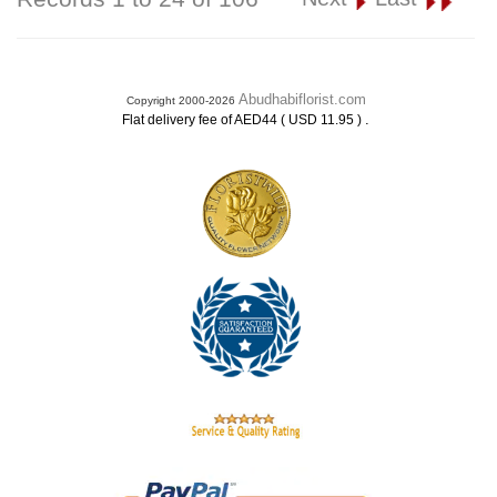
Abudhabiflorist.com
Copyright 2000-2026
.
Flat delivery fee of AED44 ( USD 11.95 )