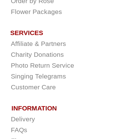
Order by Rose
Flower Packages
SERVICES
Affiliate & Partners
Charity Donations
Photo Return Service
Singing Telegrams
Customer Care
INFORMATION
Delivery
FAQs