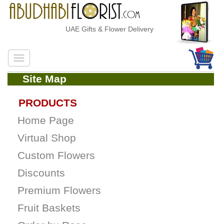
UAE Gifts & Flower Delivery
Site Map
PRODUCTS
Home Page
Virtual Shop
Custom Flowers
Discounts
Premium Flowers
Fruit Baskets