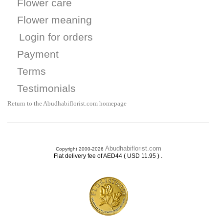
Flower care
Flower meaning
Login for orders
Payment
Terms
Testimonials
Return to the Abudhabiflorist.com homepage
Abudhabiflorist.com
Copyright 2000-2026
.
Flat delivery fee of AED44 ( USD 11.95 )