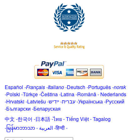
Español
-
Français
-
Italiano
-
Deutsch
-
Português
-
norsk
-
Polski
-
Türkçe
-
Čeština -
Latina
-
Română
-
Nederlands
-
Hrvatski
-
Latviešu
-
ייִדיש
-
עברית
-
Українська
-
Русский
-
Български
-
Беларуская
中文
-
한국어
-
日本語
-
ไทย
-
Tiếng Việt -
Tagalog
-
မြန်မာဘာသာ
-
العربية -हिन्दी -