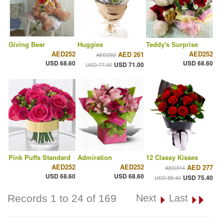
Giving Bear
Huggies
Teddy's Surprise
AED252
AED252
AED 261
AED283
USD 68.60
USD 68.60
USD 71.00
USD 77.00
Pink Puffs Standard
Admiration
12 Classy Kisses
AED252
AED252
AED 277
AED314
USD 68.60
USD 68.60
USD 75.40
USD 85.40
Records 1 to 24 of 169
Next
Last