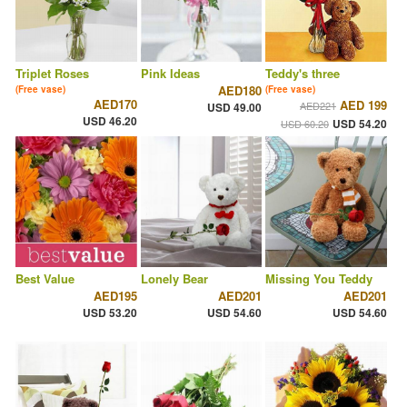
Triplet Roses
Pink Ideas
Teddy's three
AED180
(Free vase)
(Free vase)
AED170
AED 199
AED221
USD 49.00
USD 46.20
USD 54.20
USD 60.20
Best Value
Lonely Bear
Missing You Teddy
AED195
AED201
AED201
USD 53.20
USD 54.60
USD 54.60