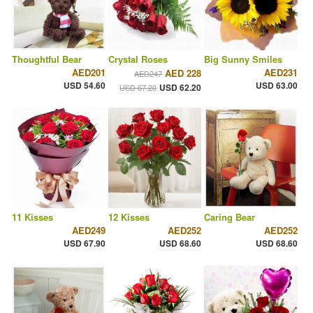
Thoughtful Bear
Crystal Roses
Big Sunny Smiles
AED201
AED231
AED 228
AED247
USD 54.60
USD 63.00
USD 62.20
USD 67.20
11 Kisses
12 Kisses
Caring Bear
AED249
AED252
AED252
USD 67.90
USD 68.60
USD 68.60