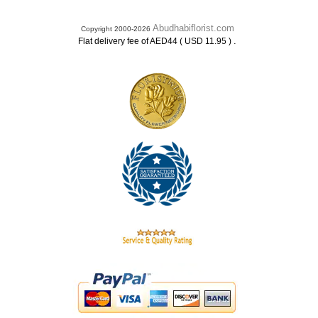
Abudhabiflorist.com
Copyright 2000-2026
.
Flat delivery fee of AED44 ( USD 11.95 )