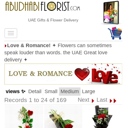
UAE Gifts & Flower Delivery
Love & Romance!
✦ Flowers can sometimes
speak louder than words. the UAE Great love
delivery ✦
views ✨
Detail
Small
Medium
Large
Records 1 to 24 of 169
Next
Last