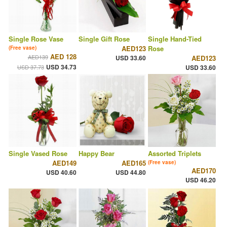
Single Rose Vase
Single Gift Rose
Single Hand-Tied
AED123
Rose
(Free vase)
AED 128
AED139
USD 33.60
AED123
USD 34.73
USD 37.73
USD 33.60
Single Vased Rose
Happy Bear
Assorted Triplets
AED149
AED165
(Free vase)
AED170
USD 40.60
USD 44.80
USD 46.20