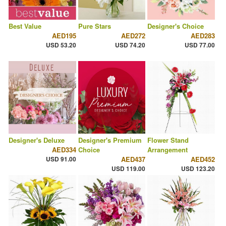
Best Value
Pure Stars
Designer's Choice
AED195
AED272
AED283
USD 53.20
USD 74.20
USD 77.00
Designer's Deluxe
Designer's Premium
Flower Stand
AED334
Choice
Arrangement
USD 91.00
AED437
AED452
USD 119.00
USD 123.20