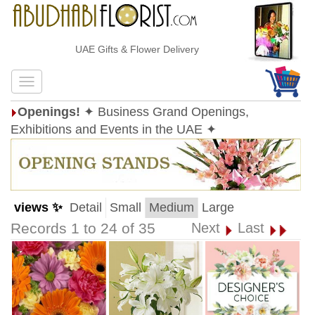
UAE Gifts & Flower Delivery
Openings!
✦ Business Grand Openings,
Exhibitions and Events in the UAE ✦
views ✨
Detail
Small
Medium
Large
Records 1 to 24 of 35
Next
Last