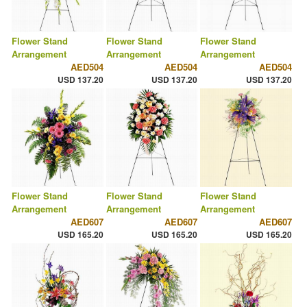
Flower Stand
Flower Stand
Flower Stand
Arrangement
Arrangement
Arrangement
AED504
AED504
AED504
USD 137.20
USD 137.20
USD 137.20
Flower Stand
Flower Stand
Flower Stand
Arrangement
Arrangement
Arrangement
AED607
AED607
AED607
USD 165.20
USD 165.20
USD 165.20