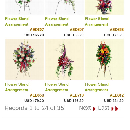
Flower Stand
Flower Stand
Flower Stand
Arrangement
Arrangement
Arrangement
AED607
AED607
AED658
USD 165.20
USD 165.20
USD 179.20
Flower Stand
Flower Stand
Flower Stand
Arrangement
Arrangement
Arrangement
AED658
AED710
AED812
USD 179.20
USD 193.20
USD 221.20
Records 1 to 24 of 35
Next
Last