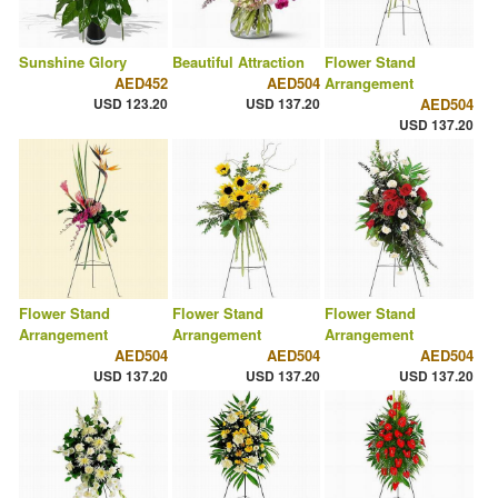
Sunshine Glory
Beautiful Attraction
Flower Stand
AED452
AED504
Arrangement
USD 123.20
USD 137.20
AED504
USD 137.20
Flower Stand
Flower Stand
Flower Stand
Arrangement
Arrangement
Arrangement
AED504
AED504
AED504
USD 137.20
USD 137.20
USD 137.20