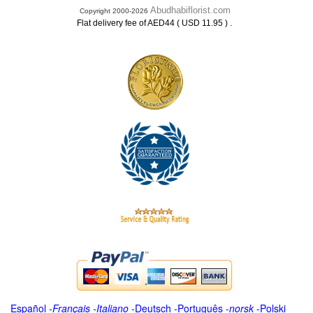
Abudhabiflorist.com
Copyright 2000-2026
.
Flat delivery fee of AED44 ( USD 11.95 )
Español
-
Français
-
Italiano
-
Deutsch
-
Português
-
norsk
-
Polski