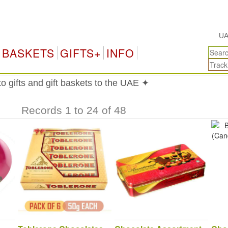
UAE Gift
BASKETS
GIFTS+
INFO
 gifts and gift baskets to the UAE ✦
Records 1 to 24 of 48