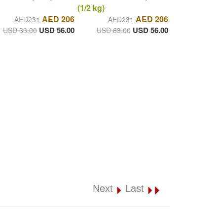
(1/2 kg)
AED 206
AED 206
AED231
AED231
USD 56.00
USD 56.00
USD 63.00
USD 63.00
Next
Last