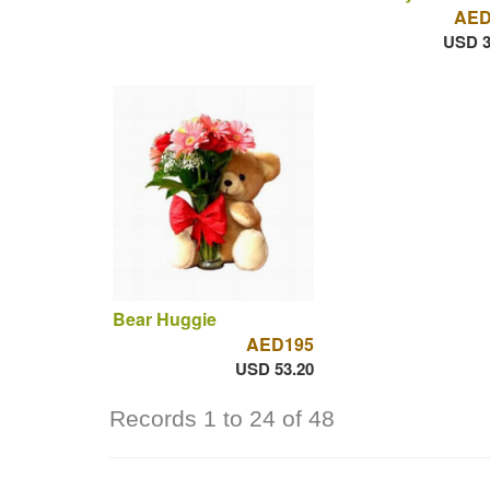
AED
USD 3
Bear Huggie
AED195
USD 53.20
Records 1 to 24 of 48