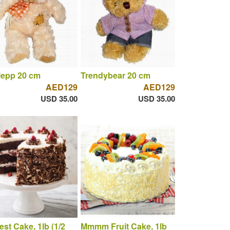
lepp 20 cm
Trendybear 20 cm
AED129
AED129
USD 35.00
USD 35.00
est Cake, 1lb (1/2
Mmmm Fruit Cake, 1lb