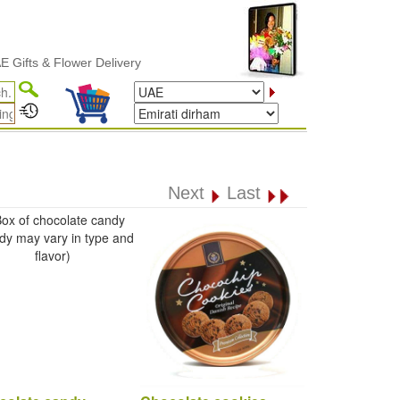
s & Flower Delivery
Next
Last