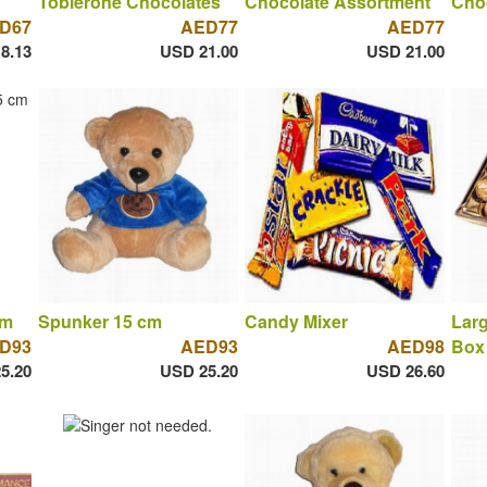
Toblerone Chocolates
Chocolate Assortment
Cho
D67
AED77
AED77
8.13
USD 21.00
USD 21.00
cm
Spunker 15 cm
Candy Mixer
Larg
D93
AED93
AED98
Box 
5.20
USD 25.20
USD 26.60