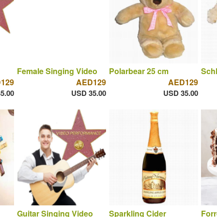
Female Singing Video
Polarbear 25 cm
Sch
129
AED129
AED129
5.00
USD 35.00
USD 35.00
Guitar Singing Video
Sparkling Cider
Forr