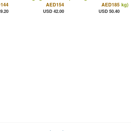
144
AED154
AED185
kg)
9.20
USD 42.00
USD 50.40