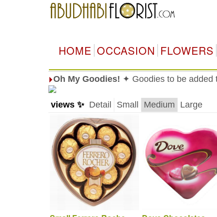
HOME
OCCASION
FLOWERS
Oh My Goodies!
✦ Goodies to be added to
views ✨
Detail
Small
Medium
Large