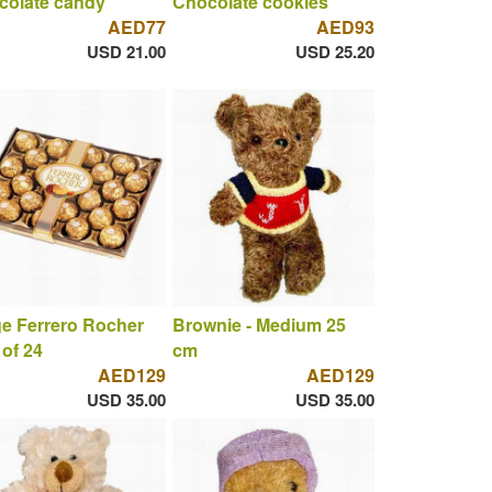
colate candy
Chocolate cookies
AED77
AED93
USD 21.00
USD 25.20
e Ferrero Rocher
Brownie - Medium 25
of 24
cm
AED129
AED129
USD 35.00
USD 35.00