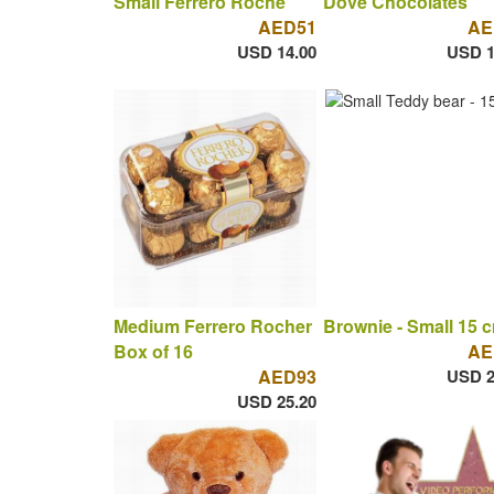
Small Ferrero Roche
Dove Chocolates
AED51
AE
USD 14.00
USD 1
Medium Ferrero Rocher
Brownie - Small 15 
Box of 16
AE
AED93
USD 2
USD 25.20