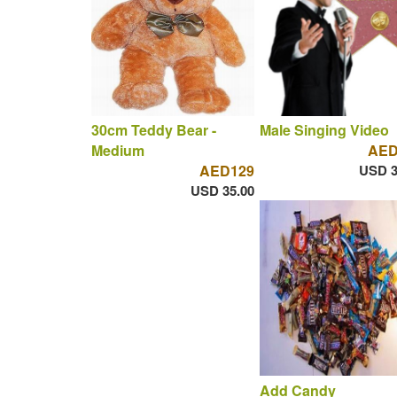
30cm Teddy Bear -
Male Singing Video
Medium
AED
AED129
USD 3
USD 35.00
Add Candy